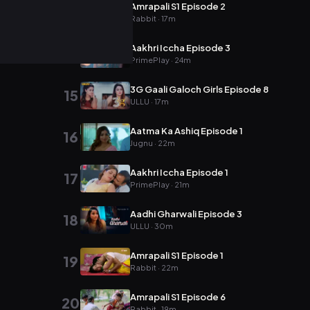
Amrapali S1 Episode 2
13
Rabbit · 17m
Aakhri Iccha Episode 3
14
PrimePlay · 24m
3G Gaali Galoch Girls Episode 8
15
ULLU · 17m
Aatma Ka Ashiq Episode 1
16
Jugnu · 22m
Aakhri Iccha Episode 1
17
PrimePlay · 21m
Aadhi Gharwali Episode 3
18
ULLU · 30m
Amrapali S1 Episode 1
19
Rabbit · 22m
Amrapali S1 Episode 6
20
Rabbit · 19m