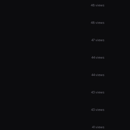
48 views
48 views
47 views
44 views
44 views
43 views
43 views
41 views