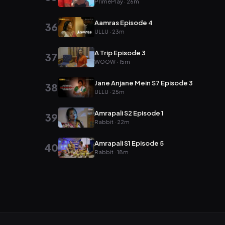
PrimePlay · 26m
Aamras Episode 4
36
ULLU · 23m
A Trip Episode 3
37
WOOW · 15m
Jane Anjane Mein S7 Episode 3
38
ULLU · 25m
Amrapali S2 Episode 1
39
Rabbit · 22m
Amrapali S1 Episode 5
40
Rabbit · 18m