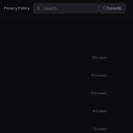
Privacy Policy
Saved
(
)
139 views
106 views
100 views
89 views
76 views