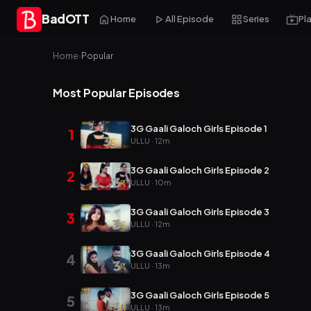
BadOTT
Home
All Episode
Series
Pl
Home
›
Popular
Most Popular Episodes
3G Gaali Galoch Girls Episode 1
1
ULLU · 12m
3G Gaali Galoch Girls Episode 2
2
ULLU · 10m
3G Gaali Galoch Girls Episode 3
3
ULLU · 12m
3G Gaali Galoch Girls Episode 4
4
ULLU · 13m
3G Gaali Galoch Girls Episode 5
5
ULLU · 13m