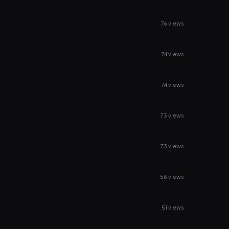
76 views
74 views
74 views
73 views
73 views
56 views
51 views