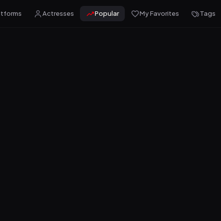
atforms
Actresses
Popular
My Favorites
Tags