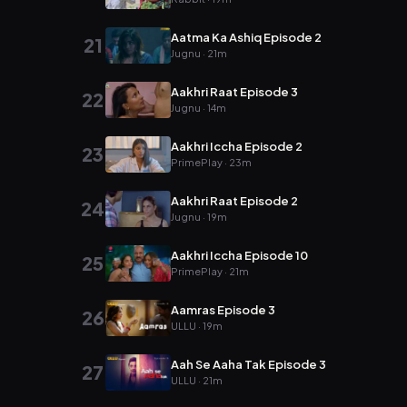
Aatma Ka Ashiq Episode 2
21
Jugnu · 21m
Aakhri Raat Episode 3
22
Jugnu · 14m
Aakhri Iccha Episode 2
23
PrimePlay · 23m
Aakhri Raat Episode 2
24
Jugnu · 19m
Aakhri Iccha Episode 10
25
PrimePlay · 21m
Aamras Episode 3
26
ULLU · 19m
Aah Se Aaha Tak Episode 3
27
ULLU · 21m