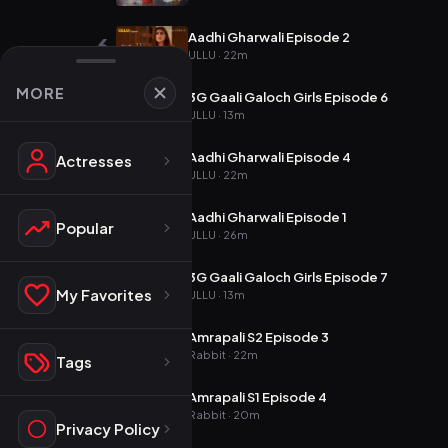
Aadhi Gharwali Episode 2
6
ULLU · 22m
MORE
3G Gaali Galoch Girls Episode 6
7
ULLU · 13m
Aadhi Gharwali Episode 4
Actresses
8
ULLU · 22m
Aadhi Gharwali Episode 1
9
Popular
ULLU · 26m
3G Gaali Galoch Girls Episode 7
10
My Favorites
ULLU · 13m
Amrapali S2 Episode 3
11
Rabbit · 22m
Tags
Amrapali S1 Episode 4
12
Rabbit · 20m
Privacy Policy