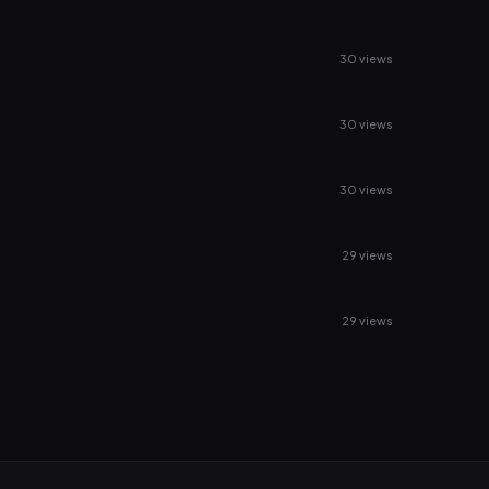
30 views
30 views
30 views
29 views
29 views