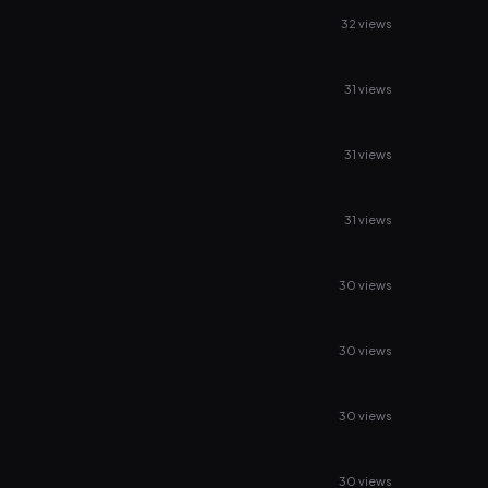
32 views
31 views
31 views
31 views
30 views
30 views
30 views
30 views