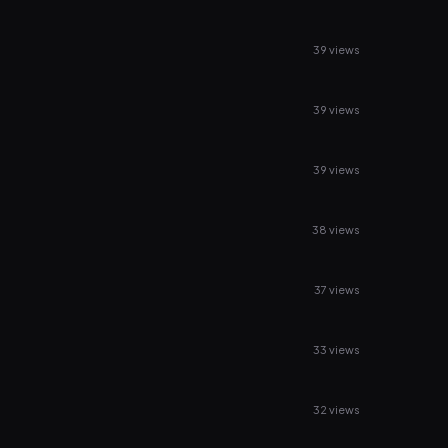
39 views
39 views
39 views
38 views
37 views
33 views
32 views