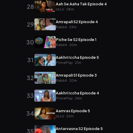
Aah Se Aaha Tak Episode 4
28
ULLU · 28m
Amrapali S2 Episode 4
29
Rabbit · 23m
Piche Se S2 Episode 1
30
Rabbit · 20m
Aakhri Iccha Episode 5
31
PrimePlay · 21m
Amrapali S1 Episode 3
32
Rabbit · 20m
Aakhri Iccha Episode 4
33
PrimePlay · 24m
Aamras Episode 5
34
ULLU · 22m
Antarvasna S2 Episode 5
35