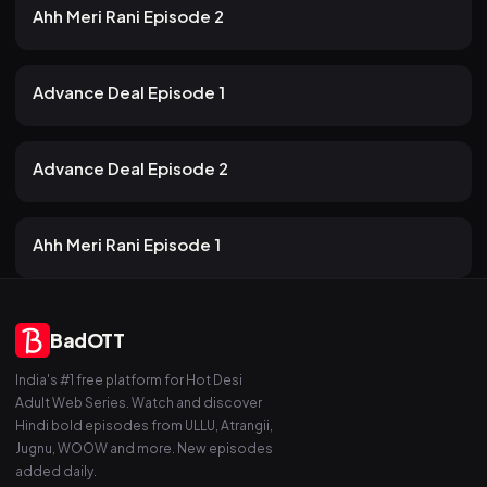
14m
Ahh Meri Rani Episode 2
13 views
AKKU
2mo ago
21m
Advance Deal Episode 1
15 views
AKKU
2mo ago
16m
Advance Deal Episode 2
15 views
AKKU
2mo ago
16m
Ahh Meri Rani Episode 1
BadOTT
India's #1 free platform for Hot Desi
Adult Web Series. Watch and discover
Hindi bold episodes from ULLU, Atrangii,
Jugnu, WOOW and more. New episodes
added daily.