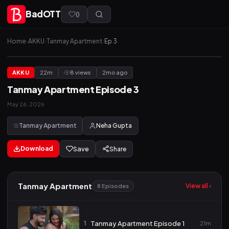
BadOTT
(
)
Home
›
AKKU
›
Tanmay Apartment
›
Ep 3
AKKU
22m
8 views
2mo ago
Tanmay Apartment Episode 3
May 26, 2026
Tanmay Apartment
Neha Gupta
Download
Save
Share
Tanmay Apartment
View all ›
8 Episodes
1
Tanmay Apartment Episode 1
21m