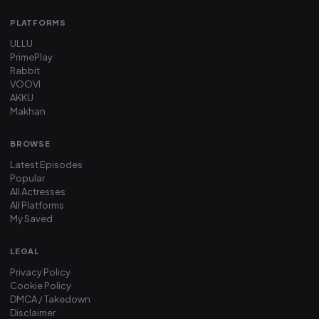
PLATFORMS
ULLU
PrimePlay
Rabbit
VOOVI
AKKU
Makhan
BROWSE
Latest Episodes
Popular
All Actresses
All Platforms
My Saved
LEGAL
Privacy Policy
Cookie Policy
DMCA / Takedown
Disclaimer