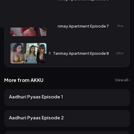
7
Tanmay Apartment Episode 7
19m
8
Tanmay Apartment Episode 8
28m
More from AKKU
View all ›
15 views
AKKU
2mo ago
15m
Aadhuri Pyaas Episode 1
15 views
AKKU
2mo ago
12m
Aadhuri Pyaas Episode 2
11 views
AKKU
2mo ago