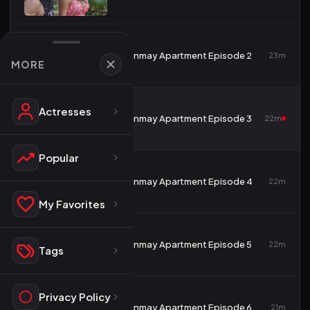
2
Tanmay Apartment Episode 2
23m
MORE
Actresses
3
Tanmay Apartment Episode 3
22m
Popular
4
Tanmay Apartment Episode 4
22m
My Favorites
5
Tanmay Apartment Episode 5
22m
Tags
Privacy Policy
6
Tanmay Apartment Episode 6
21m