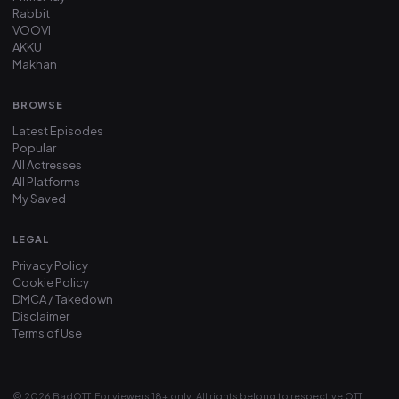
Rabbit
VOOVI
AKKU
Makhan
BROWSE
Latest Episodes
Popular
All Actresses
All Platforms
My Saved
LEGAL
Privacy Policy
Cookie Policy
DMCA / Takedown
Disclaimer
Terms of Use
© 2026 BadOTT. For viewers 18+ only. All rights belong to respective OTT