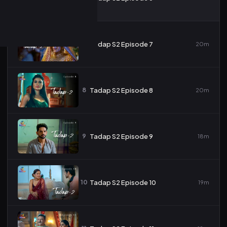
7
Tadap S2 Episode 7
20m
8
Tadap S2 Episode 8
20m
9
Tadap S2 Episode 9
18m
10
Tadap S2 Episode 10
19m