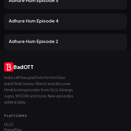
Adhure Hum Episode 5
19 views
Atrangii
2mo ago
21m
Adhure Hum Episode 4
21 views
Atrangii
2mo ago
19m
Adhure Hum Episode 2
BadOTT
India's #1 free platform for Hot Desi
Adult Web Series. Watch and discover
Hindi bold episodes from ULLU, Atrangii,
Jugnu, WOOW and more. New episodes
added daily.
PLATFORMS
ULLU
PrimePlay