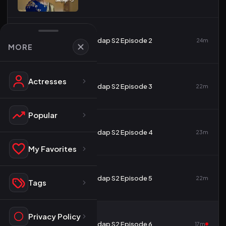
2
Tadap S2 Episode 2
24m
MORE
Actresses
3
Tadap S2 Episode 3
22m
Popular
4
Tadap S2 Episode 4
23m
My Favorites
5
Tadap S2 Episode 5
22m
Tags
Privacy Policy
6
Tadap S2 Episode 6
17m