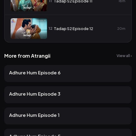
11
Tadap S2 Episode 11
18m
12
Tadap S2 Episode 12
20m
More from Atrangii
View all ›
24 views
Atrangii
2mo ago
23m
Adhure Hum Episode 6
19 views
Atrangii
2mo ago
24m
Adhure Hum Episode 3
21 views
Atrangii
2mo ago
22m
Adhure Hum Episode 1
19 views
Atrangii
2mo ago
24m