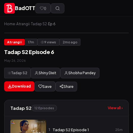
BadOTT
(
)
Home
›
Atrangii
›
Tadap S2
›
Ep 6
Atrangii
17m
9 views
2mo ago
Tadap S2 Episode 6
May 26, 2026
Tadap S2
Shiny Dixit
Shobha Pandey
Download
Save
Share
Tadap S2
View all ›
12 Episodes
1
Tadap S2 Episode 1
25m