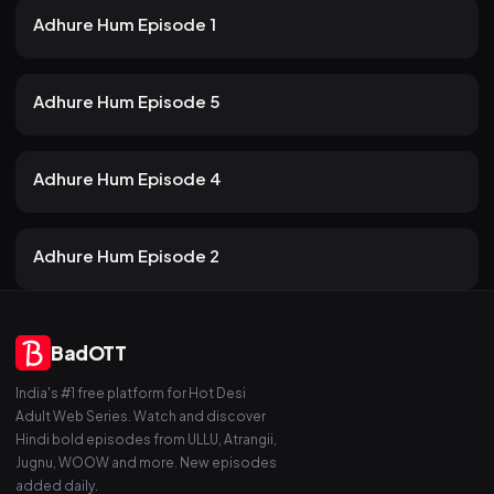
22m
Adhure Hum Episode 1
19 views
Atrangii
2mo ago
24m
Adhure Hum Episode 5
19 views
Atrangii
2mo ago
21m
Adhure Hum Episode 4
21 views
Atrangii
2mo ago
19m
Adhure Hum Episode 2
BadOTT
India's #1 free platform for Hot Desi
Adult Web Series. Watch and discover
Hindi bold episodes from ULLU, Atrangii,
Jugnu, WOOW and more. New episodes
added daily.