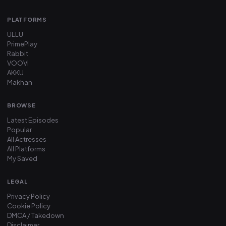
PLATFORMS
ULLU
PrimePlay
Rabbit
VOOVI
AKKU
Makhan
BROWSE
Latest Episodes
Popular
All Actresses
All Platforms
My Saved
LEGAL
Privacy Policy
Cookie Policy
DMCA / Takedown
Disclaimer