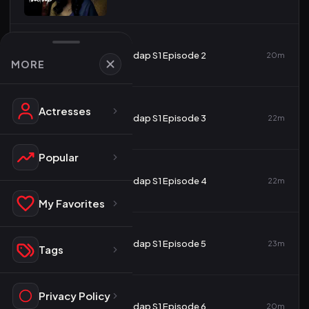
2
Tadap S1 Episode 2
20m
MORE
Actresses
3
Tadap S1 Episode 3
22m
Popular
4
Tadap S1 Episode 4
22m
My Favorites
5
Tadap S1 Episode 5
23m
Tags
Privacy Policy
6
Tadap S1 Episode 6
20m