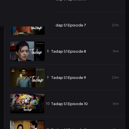
7
Tadap S1 Episode 7
22m
8
Tadap S1 Episode 8
19m
9
Tadap S1 Episode 9
23m
10
Tadap S1 Episode 10
16m