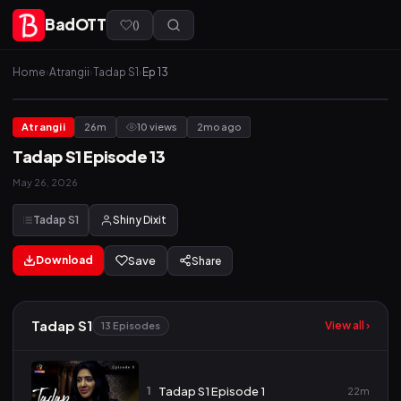
BadOTT
(
)
Home
›
Atrangii
›
Tadap S1
›
Ep 13
Atrangii
26m
10 views
2mo ago
Tadap S1 Episode 13
May 26, 2026
Tadap S1
Shiny Dixit
Download
Save
Share
Tadap S1
View all ›
13 Episodes
1
Tadap S1 Episode 1
22m