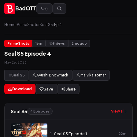
BadOTT
(
)
Home
›
PrimeShots
›
Seal S5
›
Ep 4
PrimeShots
16m
9 views
2mo ago
Seal S5 Episode 4
May 26, 2026
Seal S5
Ayushi Bhowmick
Malvika Tomar
Download
Save
Share
Seal S5
View all ›
4 Episodes
1
Seal S5 Episode 1
22m