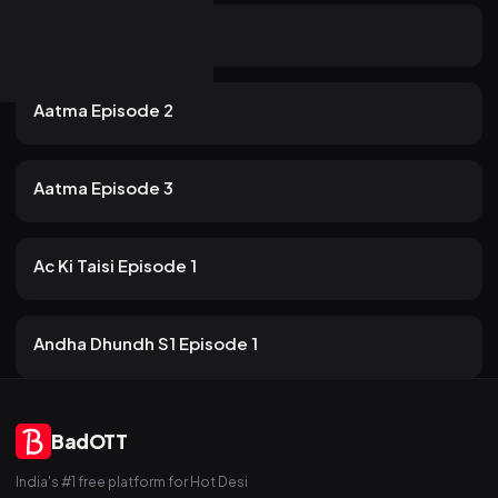
18m
Aatma Episode 1
19 views
PrimeShots
2mo ago
20m
Aatma Episode 2
16 views
PrimeShots
2mo ago
19m
Aatma Episode 3
12 views
PrimeShots
2mo ago
12m
Ac Ki Taisi Episode 1
18 views
PrimeShots
2mo ago
15m
Andha Dhundh S1 Episode 1
BadOTT
India's #1 free platform for Hot Desi