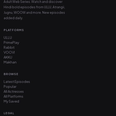
Adult Web Series. Watch and discover
Hindi bold episodes from ULLU, Atrangii,
Jugnu, WOOW and more. New episodes
added daily.
PLATFORMS
ULLU
PrimePlay
Rabbit
VOOVI
AKKU
Makhan
BROWSE
Latest Episodes
Popular
All Actresses
All Platforms
My Saved
LEGAL