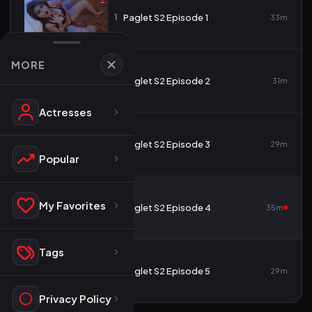
1
Paglet S2 Episode 1
33m
MORE
2
Paglet S2 Episode 2
31m
Actresses
3
Paglet S2 Episode 3
29m
Popular
My Favorites
4
Paglet S2 Episode 4
35m
Tags
5
Paglet S2 Episode 5
29m
Privacy Policy