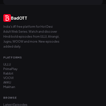
BadOTT
India's #1 free platform for Hot Desi
Adult Web Series. Watch and discover
Hindi bold episodes from ULLU, Atrangii,
Jugnu, WOOW and more. New episodes
added daily.
PLATFORMS
ULLU
PrimePlay
Rabbit
VOOVI
AKKU
Makhan
BROWSE
Latest Episodes