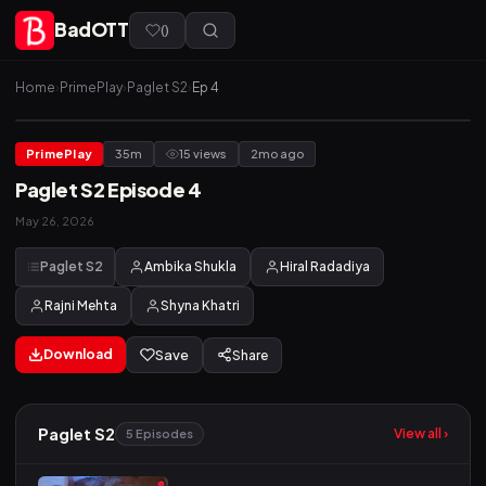
BadOTT
(
)
Home
›
PrimePlay
›
Paglet S2
›
Ep 4
PrimePlay
35m
15 views
2mo ago
Paglet S2 Episode 4
May 26, 2026
Paglet S2
Ambika Shukla
Hiral Radadiya
Rajni Mehta
Shyna Khatri
Download
Save
Share
Paglet S2
View all ›
5 Episodes