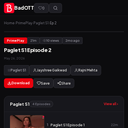
BadOTT
(
)
Home
›
PrimePlay
›
Paglet S1
›
Ep 2
PrimePlay
21m
10 views
2mo ago
Paglet S1 Episode 2
May 26, 2026
Paglet S1
Jayshree Gaikwad
Rajni Mehta
Download
Save
Share
Paglet S1
View all ›
4 Episodes
1
Paglet S1 Episode 1
22m