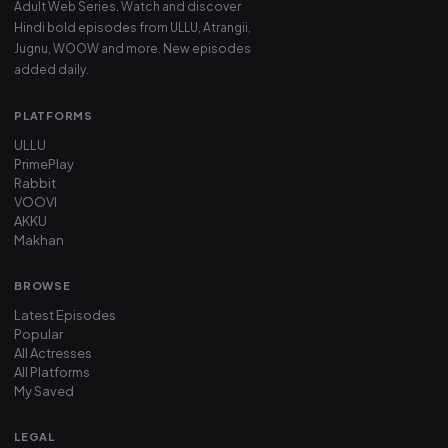
Adult Web Series. Watch and discover
Hindi bold episodes from ULLU, Atrangii,
Jugnu, WOOW and more. New episodes
added daily.
PLATFORMS
ULLU
PrimePlay
Rabbit
VOOVI
AKKU
Makhan
BROWSE
Latest Episodes
Popular
All Actresses
All Platforms
My Saved
LEGAL