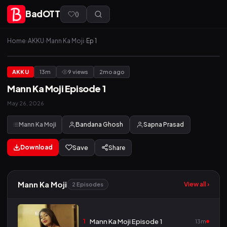
BadOTT
(
)
Home
›
AKKU
›
Mann Ka Moji
›
Ep 1
AKKU
13m
9 views
2mo ago
Mann Ka Moji Episode 1
May 26, 2026
Mann Ka Moji
Bandana Ghosh
Sapna Prasad
Download
Save
Share
Mann Ka Moji
View all ›
2 Episodes
1
Mann Ka Moji Episode 1
13m