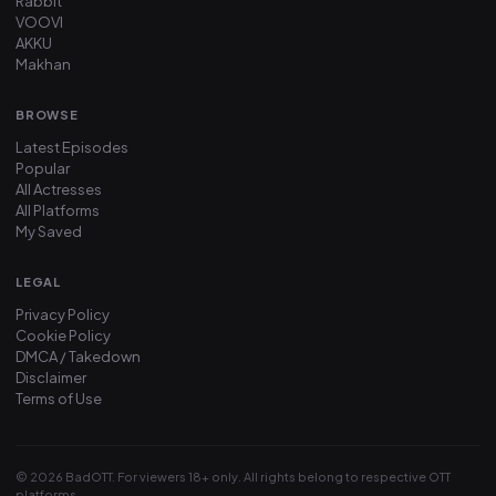
Rabbit
VOOVI
AKKU
Makhan
BROWSE
Latest Episodes
Popular
All Actresses
All Platforms
My Saved
LEGAL
Privacy Policy
Cookie Policy
DMCA / Takedown
Disclaimer
Terms of Use
© 2026 BadOTT. For viewers 18+ only. All rights belong to respective OTT
platforms.