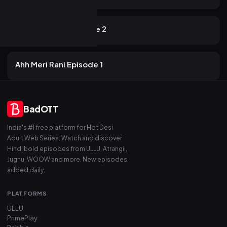
16 views
AKKU
2mo ago
16m
Advance Deal Episode 2
16 views
AKKU
2mo ago
16m
Ahh Meri Rani Episode 1
BadOTT
India's #1 free platform for Hot Desi
Adult Web Series. Watch and discover
Hindi bold episodes from ULLU, Atrangii,
Jugnu, WOOW and more. New episodes
added daily.
PLATFORMS
ULLU
PrimePlay