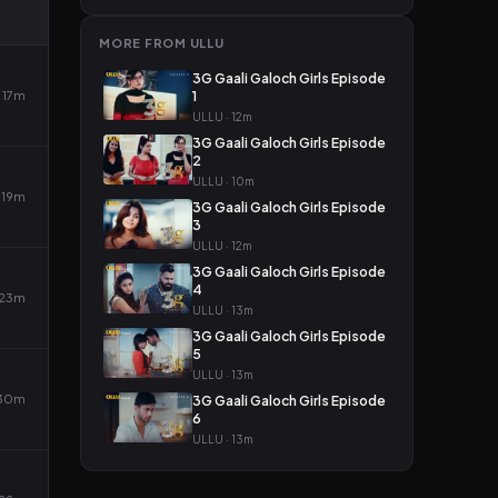
MORE FROM ULLU
3G Gaali Galoch Girls Episode
17m
1
ULLU · 12m
3G Gaali Galoch Girls Episode
2
ULLU · 10m
19m
3G Gaali Galoch Girls Episode
3
ULLU · 12m
3G Gaali Galoch Girls Episode
4
23m
ULLU · 13m
3G Gaali Galoch Girls Episode
5
ULLU · 13m
30m
3G Gaali Galoch Girls Episode
6
ULLU · 13m