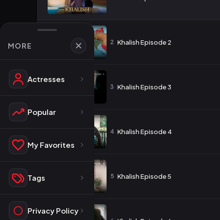
2
Khalish Episode 2
MORE
Actresses
3
Khalish Episode 3
Popular
4
Khalish Episode 4
My Favorites
5
Khalish Episode 5
Tags
Privacy Policy