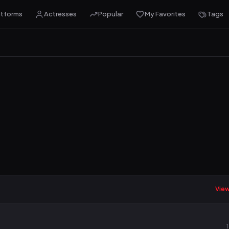
atforms
Actresses
Popular
My Favorites
Tags
View 