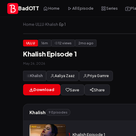
BadOTT
Home
All Episode
Series
Pl
Home
›
ULLU
›
Khalish
›
Ep 1
ULLU
16m
12 views
2mo ago
Khalish Episode 1
May 26, 2026
Khalish
Aaliya Zaaz
Priya Gamre
Download
Save
Share
Khalish
9 Episodes
1
Khalish Episode 1