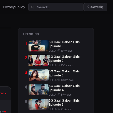
Privacy Policy
Saved
(
)
TRENDING
3G Gaali Galoch Girls
1
Episode 1
ULLU ·
139 views
3G Gaali Galoch Girls
2
Episode 2
ULLU ·
106 views
3G Gaali Galoch Girls
3
Episode 3
ULLU ·
100 views
3G Gaali Galoch Girls
4
Episode 4
all ›
ULLU ·
89 views
3G Gaali Galoch Girls
5
Episode 5
ULLU ·
76 views
16m