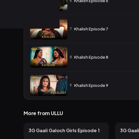
6
Khalish Episode 6
7
Khalish Episode 7
8
Khalish Episode 8
9
Khalish Episode 9
More from ULLU
139 views
106
ULLU
ULLU
2mo ago
12m
10m
3G Gaali Galoch Girls Episode 1
3G Gaali