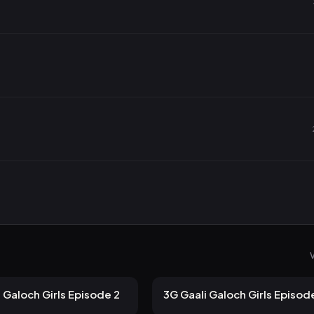
V
 views
100 views
ULLU
2mo ago
12m
 Galoch Girls Episode 2
3G Gaali Galoch Girls Episod