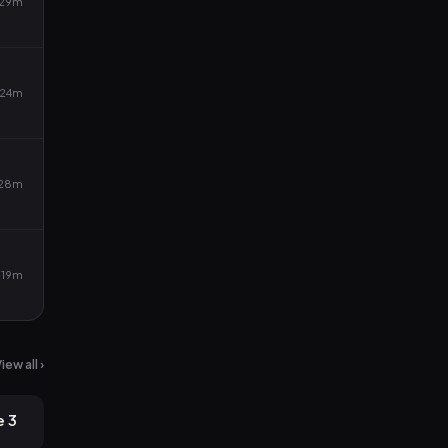
29m
24m
28m
19m
iew all ›
2mo ago
e 3