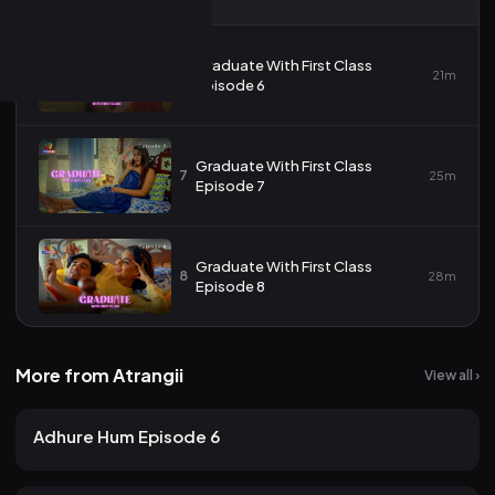
Graduate With First Class
6
21m
Episode 6
Graduate With First Class
7
25m
Episode 7
Graduate With First Class
8
28m
Episode 8
More from Atrangii
View all ›
25 views
Atrangii
2mo ago
23m
Adhure Hum Episode 6
20 views
Atrangii
2mo ago