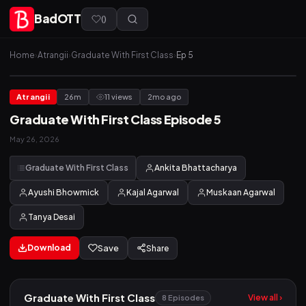
BadOTT
(
)
Home
›
Atrangii
›
Graduate With First Class
›
Ep 5
Atrangii
26m
11 views
2mo ago
Graduate With First Class Episode 5
May 26, 2026
Graduate With First Class
Ankita Bhattacharya
Ayushi Bhowmick
Kajal Agarwal
Muskaan Agarwal
Tanya Desai
Download
Save
Share
Graduate With First Class
View all ›
8 Episodes