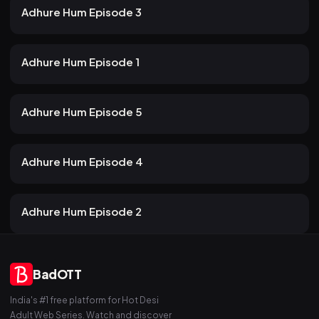
24m
Adhure Hum Episode 3
22 views
Atrangii
2mo ago
22m
Adhure Hum Episode 1
20 views
Atrangii
2mo ago
24m
Adhure Hum Episode 5
20 views
Atrangii
2mo ago
21m
Adhure Hum Episode 4
22 views
Atrangii
2mo ago
19m
Adhure Hum Episode 2
BadOTT
India's #1 free platform for Hot Desi
Adult Web Series. Watch and discover