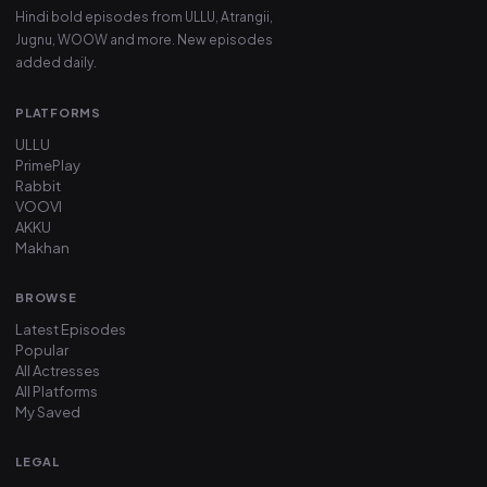
Hindi bold episodes from ULLU, Atrangii,
Jugnu, WOOW and more. New episodes
added daily.
PLATFORMS
ULLU
PrimePlay
Rabbit
VOOVI
AKKU
Makhan
BROWSE
Latest Episodes
Popular
All Actresses
All Platforms
My Saved
LEGAL