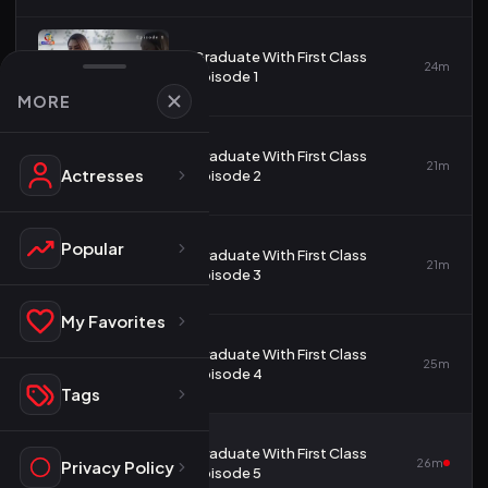
Graduate With First Class
1
24m
Episode 1
MORE
Graduate With First Class
2
21m
Actresses
Episode 2
Popular
Graduate With First Class
3
21m
Episode 3
My Favorites
Graduate With First Class
4
25m
Episode 4
Tags
Graduate With First Class
5
26m
Privacy Policy
Episode 5