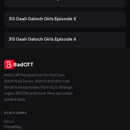
101 views
ULLU
2mo ago
13m
3G Gaali Galoch Girls Episode 5
84 views
ULLU
2mo ago
13m
3G Gaali Galoch Girls Episode 6
BadOTT
India's #1 free platform for Hot Desi
Adult Web Series. Watch and discover
Hindi bold episodes from ULLU, Atrangii,
Jugnu, WOOW and more. New episodes
added daily.
PLATFORMS
ULLU
PrimePlay