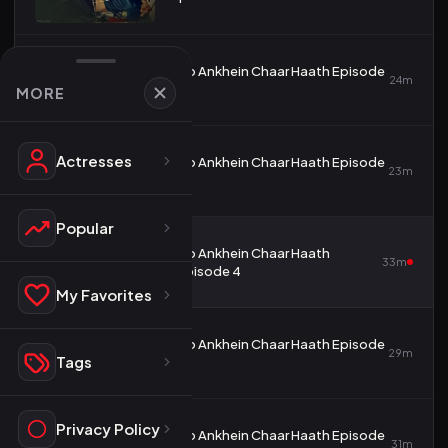
Do Ankhein Chaar Haath Episode
2
24m
2
MORE
Actresses
Do Ankhein Chaar Haath Episode
3
23m
3
Popular
Do Ankhein Chaar Haath
4
33m
Episode 4
My Favorites
Do Ankhein Chaar Haath Episode
5
29m
Tags
5
Privacy Policy
Do Ankhein Chaar Haath Episode
6
31m