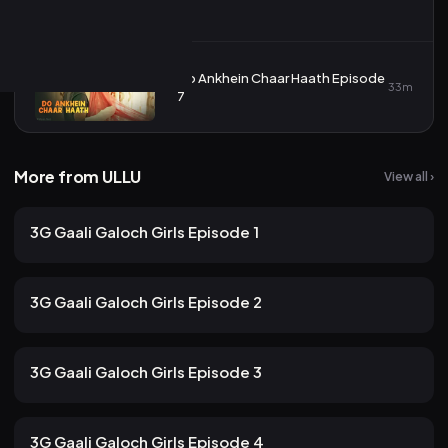
6
Do Ankhein Chaar Haath Episode
7
33m
7
More from ULLU
View all ›
157 views
ULLU
2mo ago
12m
3G Gaali Galoch Girls Episode 1
139 views
ULLU
2mo ago
10m
3G Gaali Galoch Girls Episode 2
116 views
ULLU
2mo ago
12m
3G Gaali Galoch Girls Episode 3
107 views
ULLU
2mo ago
13m
3G Gaali Galoch Girls Episode 4