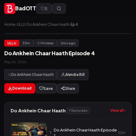
BadOTT
(
)
Home
›
ULLU
›
Do Ankhein Chaar Haath
›
Ep 4
ULLU
33m
14 views
2mo ago
Do Ankhein Chaar Haath Episode 4
May 26, 2026
Do Ankhein Chaar Haath
Alendra Bill
Download
Save
Share
Do Ankhein Chaar Haath
View all ›
7 Episodes
Do Ankhein Chaar Haath Episode
1
22m
1