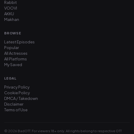
Rabbit
VOOVI
AKKU
Makhan
BROWSE
Latest Episodes
Popular
All Actresses
All Platforms
My Saved
LEGAL
Privacy Policy
Cookie Policy
DMCA / Takedown
Disclaimer
Terms of Use
© 2026 BadOTT. For viewers 18+ only. All rights belong to respective OTT