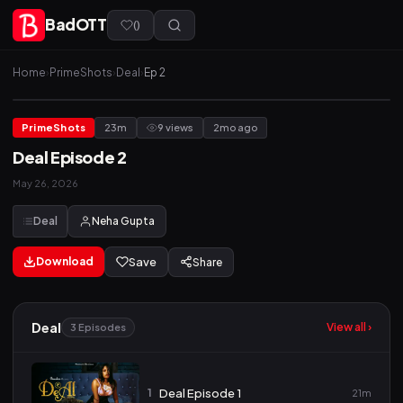
BadOTT
(
)
Home
›
PrimeShots
›
Deal
›
Ep 2
PrimeShots
23m
9 views
2mo ago
Deal Episode 2
May 26, 2026
Deal
Neha Gupta
Download
Save
Share
Deal
View all ›
3 Episodes
1
Deal Episode 1
21m