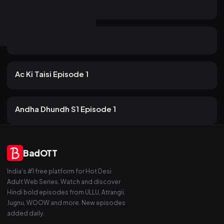
20m
Aatma Episode 2
15 views
PrimeShots
2mo ago
19m
Aatma Episode 3
12 views
PrimeShots
2mo ago
12m
Ac Ki Taisi Episode 1
17 views
PrimeShots
2mo ago
15m
Andha Dhundh S1 Episode 1
BadOTT
India's #1 free platform for Hot Desi
Adult Web Series. Watch and discover
Hindi bold episodes from ULLU, Atrangii,
Jugnu, WOOW and more. New episodes
added daily.