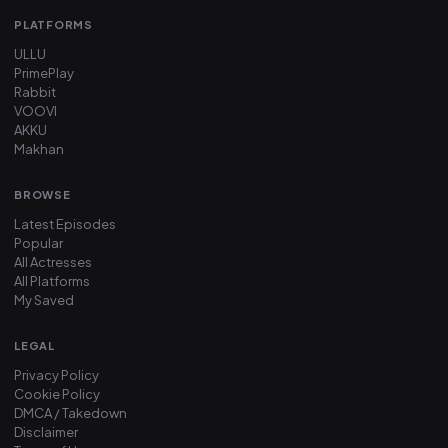
PLATFORMS
ULLU
PrimePlay
Rabbit
VOOVI
AKKU
Makhan
BROWSE
Latest Episodes
Popular
All Actresses
All Platforms
My Saved
LEGAL
Privacy Policy
Cookie Policy
DMCA / Takedown
Disclaimer