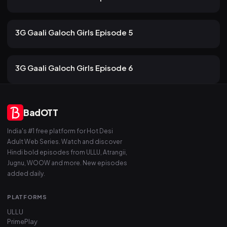
83 views
ULLU
2mo ago
13m
3G Gaali Galoch Girls Episode 5
79 views
ULLU
2mo ago
13m
3G Gaali Galoch Girls Episode 6
BadOTT
India's #1 free platform for Hot Desi
Adult Web Series. Watch and discover
Hindi bold episodes from ULLU, Atrangii,
Jugnu, WOOW and more. New episodes
added daily.
PLATFORMS
ULLU
PrimePlay