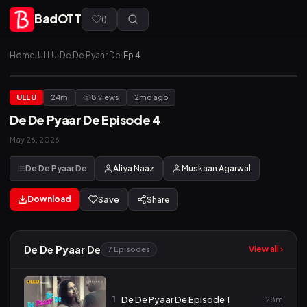
BadOTT
(
)
Home
›
ULLU
›
De De Pyaar De
›
Ep 4
ULLU
24m
8 views
2mo ago
De De Pyaar De Episode 4
May 26, 2026
De De Pyaar De
Aliya Naaz
Muskaan Agarwal
Download
Save
Share
De De Pyaar De
View all ›
7 Episodes
1
De De Pyaar De Episode 1
28m