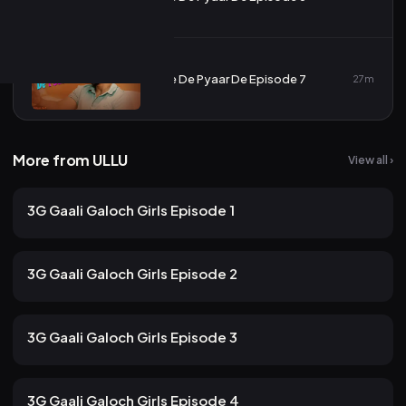
7
De De Pyaar De Episode 7
27m
More from ULLU
View all ›
151 views
ULLU
2mo ago
12m
3G Gaali Galoch Girls Episode 1
118 views
ULLU
2mo ago
10m
3G Gaali Galoch Girls Episode 2
107 views
ULLU
2mo ago
12m
3G Gaali Galoch Girls Episode 3
97 views
ULLU
2mo ago
13m
3G Gaali Galoch Girls Episode 4