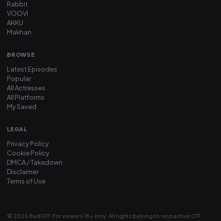
Rabbit
VOOVI
AKKU
Makhan
BROWSE
Latest Episodes
Popular
All Actresses
All Platforms
My Saved
LEGAL
Privacy Policy
Cookie Policy
DMCA / Takedown
Disclaimer
Terms of Use
© 2026 BadOTT. For viewers 18+ only. All rights belong to respective OTT