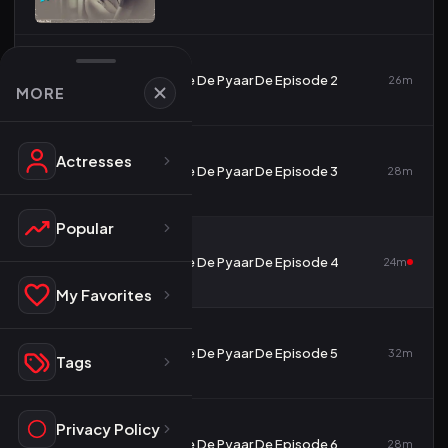
2
De De Pyaar De Episode 2
26m
MORE
Actresses
3
De De Pyaar De Episode 3
28m
Popular
4
De De Pyaar De Episode 4
24m
My Favorites
5
De De Pyaar De Episode 5
32m
Tags
Privacy Policy
6
De De Pyaar De Episode 6
28m