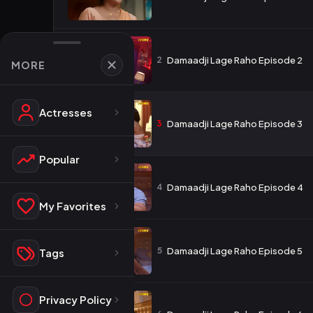
2
Damaadji Lage Raho Episode 2
MORE
Actresses
3
Damaadji Lage Raho Episode 3
Popular
4
Damaadji Lage Raho Episode 4
My Favorites
5
Damaadji Lage Raho Episode 5
Tags
Privacy Policy