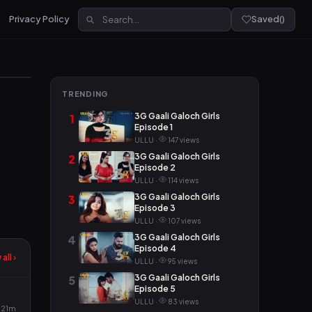
Privacy Policy
Saved
(
)
TRENDING
3G Gaali Galoch Girls
1
Episode 1
ULLU ·
147 views
3G Gaali Galoch Girls
2
Episode 2
ULLU ·
114 views
3G Gaali Galoch Girls
3
Episode 3
ULLU ·
107 views
3G Gaali Galoch Girls
4
Episode 4
all ›
ULLU ·
95 views
3G Gaali Galoch Girls
5
Episode 5
ULLU ·
83 views
21m