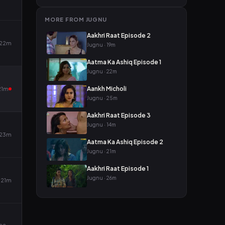
MORE FROM JUGNU
Aakhri Raat Episode 2
22m
Jugnu · 19m
Aatma Ka Ashiq Episode 1
Jugnu · 22m
Aankh Micholi
21m
Jugnu · 25m
Aakhri Raat Episode 3
Jugnu · 14m
23m
Aatma Ka Ashiq Episode 2
Jugnu · 21m
Aakhri Raat Episode 1
Jugnu · 26m
21m