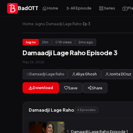
BadOTT
Home
All Episode
Series
Pl
Home
›
Jugnu
›
Damaadji Lage Raho
›
Ep 3
Jugnu
21m
10 views
2mo ago
Damaadji Lage Raho Episode 3
May 26, 2026
Damaadji Lage Raho
Aliya Ghosh
Jonita DCruz
Download
Save
Share
Damaadji Lage Raho
6 Episodes
1
Damaadji Lage Raho Episode 1