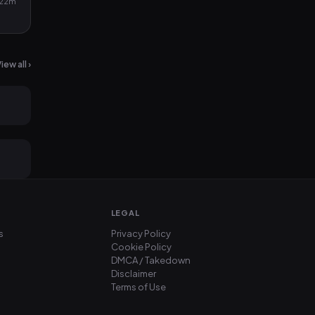
22m
iew all ›
2mo ago
2mo ago
LEGAL
s
Privacy Policy
Cookie Policy
DMCA / Takedown
Disclaimer
Terms of Use