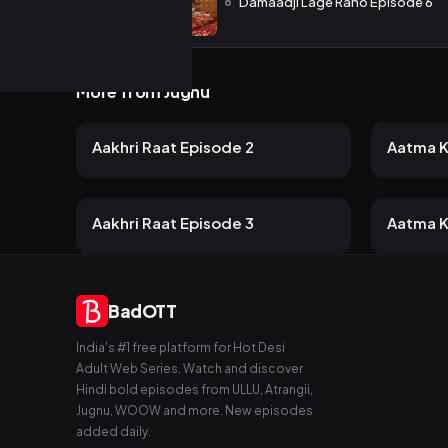
6
Damaadji Lage Raho Episode 6
More from Jugnu
40 views
45
Jugnu
Jugnu
2mo ago
19m
22m
Aakhri Raat Episode 2
Aatma K
40 views
40
Jugnu
Jugnu
2mo ago
14m
21m
Aakhri Raat Episode 3
Aatma K
BadOTT
India's #1 free platform for Hot Desi
Adult Web Series. Watch and discover
Hindi bold episodes from ULLU, Atrangii,
Jugnu, WOOW and more. New episodes
added daily.