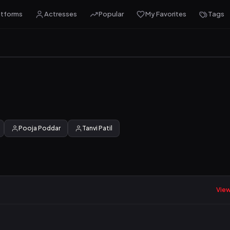
atforms
Actresses
Popular
My Favorites
Tags
Pooja Poddar
Tanvi Patil
View 