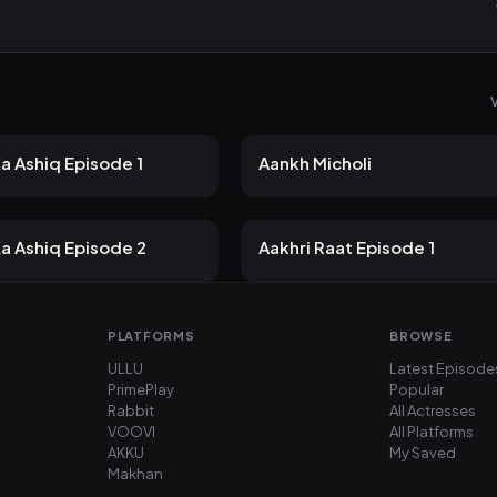
V
 views
29 views
Jugnu
2mo ago
25m
a Ashiq Episode 1
Aankh Micholi
 views
25 views
Jugnu
2mo ago
26m
a Ashiq Episode 2
Aakhri Raat Episode 1
PLATFORMS
BROWSE
ULLU
Latest Episode
PrimePlay
Popular
Rabbit
All Actresses
VOOVI
All Platforms
AKKU
My Saved
Makhan