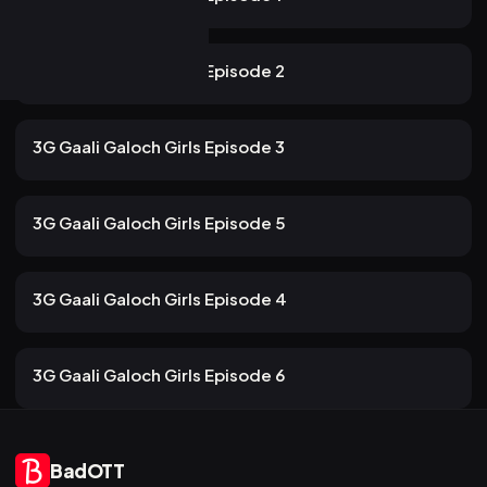
139 views
ULLU
2mo ago
10m
3G Gaali Galoch Girls Episode 2
116 views
ULLU
2mo ago
12m
3G Gaali Galoch Girls Episode 3
100 views
ULLU
2mo ago
13m
3G Gaali Galoch Girls Episode 5
107 views
ULLU
2mo ago
13m
3G Gaali Galoch Girls Episode 4
84 views
ULLU
2mo ago
13m
3G Gaali Galoch Girls Episode 6
BadOTT