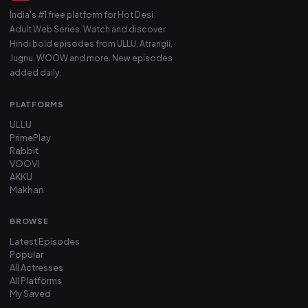
India's #1 free platform for Hot Desi
Adult Web Series. Watch and discover
Hindi bold episodes from ULLU, Atrangii,
Jugnu, WOOW and more. New episodes
added daily.
PLATFORMS
ULLU
PrimePlay
Rabbit
VOOVI
AKKU
Makhan
BROWSE
Latest Episodes
Popular
All Actresses
All Platforms
My Saved