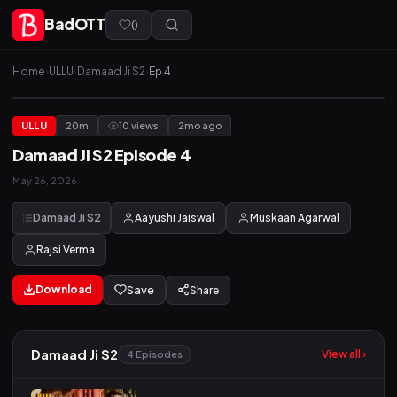
BadOTT
(
)
Home
›
ULLU
›
Damaad Ji S2
›
Ep 4
ULLU
20m
10 views
2mo ago
Damaad Ji S2 Episode 4
May 26, 2026
Damaad Ji S2
Aayushi Jaiswal
Muskaan Agarwal
Rajsi Verma
Download
Save
Share
Damaad Ji S2
View all ›
4 Episodes