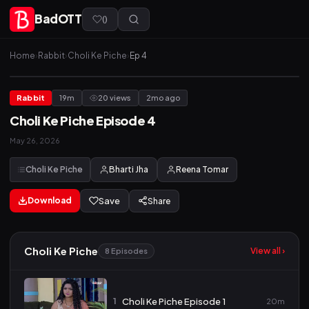
BadOTT
(
)
Home
›
Rabbit
›
Choli Ke Piche
›
Ep 4
Rabbit
19m
20 views
2mo ago
Choli Ke Piche Episode 4
May 26, 2026
Choli Ke Piche
Bharti Jha
Reena Tomar
Download
Save
Share
Choli Ke Piche
View all ›
8 Episodes
1
Choli Ke Piche Episode 1
20m