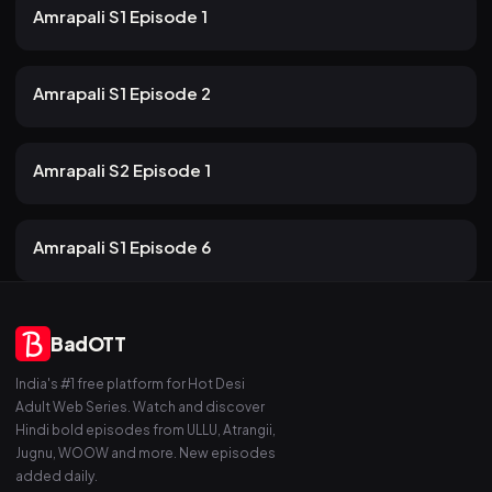
22m
Amrapali S1 Episode 1
53 views
Rabbit
2mo ago
17m
Amrapali S1 Episode 2
34 views
Rabbit
2mo ago
22m
Amrapali S2 Episode 1
46 views
Rabbit
2mo ago
19m
Amrapali S1 Episode 6
BadOTT
India's #1 free platform for Hot Desi
Adult Web Series. Watch and discover
Hindi bold episodes from ULLU, Atrangii,
Jugnu, WOOW and more. New episodes
added daily.