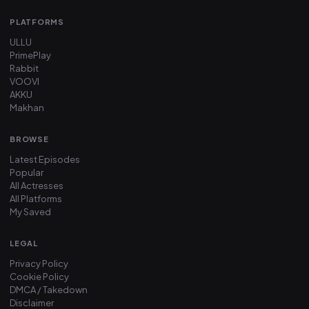
PLATFORMS
ULLU
PrimePlay
Rabbit
VOOVI
AKKU
Makhan
BROWSE
Latest Episodes
Popular
All Actresses
All Platforms
My Saved
LEGAL
Privacy Policy
Cookie Policy
DMCA / Takedown
Disclaimer