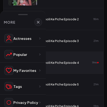
2
Choli Ke Piche Episode 2
18m
MORE
Actresses
3
Choli Ke Piche Episode 3
21m
Popular
4
Choli Ke Piche Episode 4
19m
My Favorites
5
Choli Ke Piche Episode 5
21m
Tags
Privacy Policy
6
Choli Ke Piche Episode 6
19m