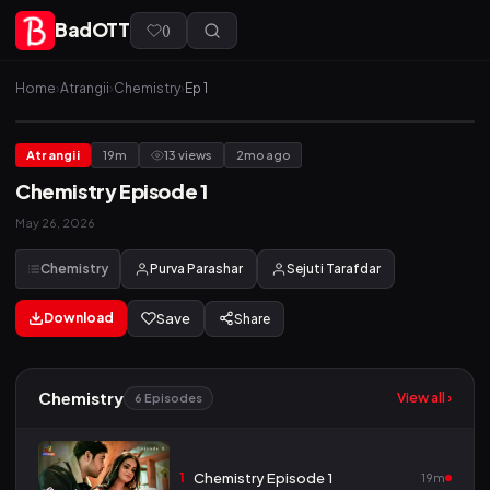
BadOTT
(
)
Home
›
Atrangii
›
Chemistry
›
Ep 1
Atrangii
19m
13 views
2mo ago
Chemistry Episode 1
May 26, 2026
Chemistry
Purva Parashar
Sejuti Tarafdar
Download
Save
Share
Chemistry
View all ›
6 Episodes
1
Chemistry Episode 1
19m