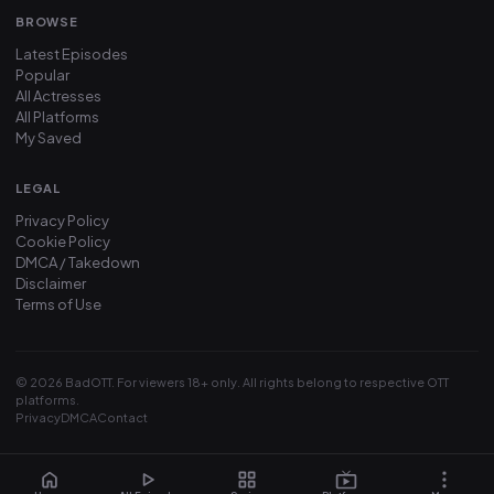
BROWSE
Latest Episodes
Popular
All Actresses
All Platforms
My Saved
LEGAL
Privacy Policy
Cookie Policy
DMCA / Takedown
Disclaimer
Terms of Use
© 2026 BadOTT. For viewers 18+ only. All rights belong to respective OTT
platforms.
Privacy
DMCA
Contact