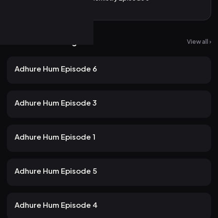
More from Atrangii
View all ›
20 views
Atrangii
2mo ago
23m
Adhure Hum Episode 6
18 views
Atrangii
2mo ago
24m
Adhure Hum Episode 3
17 views
Atrangii
2mo ago
22m
Adhure Hum Episode 1
14 views
Atrangii
2mo ago
24m
Adhure Hum Episode 5
15 views
Atrangii
2mo ago
21m
Adhure Hum Episode 4