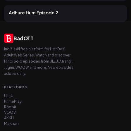
17 views
Atrangii
2mo ago
19m
Adhure Hum Episode 2
BadOTT
India's #1 free platform for Hot Desi
Adult Web Series. Watch and discover
Hindi bold episodes from ULLU, Atrangii,
Jugnu, WOOW and more. New episodes
added daily.
PLATFORMS
ULLU
PrimePlay
Rabbit
VOOVI
AKKU
Makhan