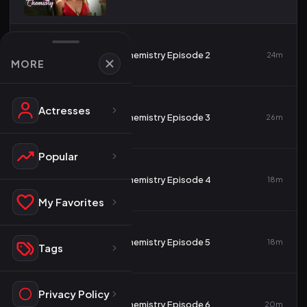
2
Chemistry Episode 2
24m
MORE
Actresses
3
Chemistry Episode 3
26m
Popular
4
Chemistry Episode 4
18m
My Favorites
5
Chemistry Episode 5
18m
Tags
Privacy Policy
6
Chemistry Episode 6
20m