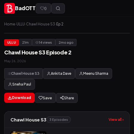
BadOTT
(
)
Home
›
ULLU
›
Chawl House S3
›
Ep 2
ULLU
21m
14 views
2mo ago
Chawl House S3 Episode 2
May 26, 2026
Chawl House S3
Ankita Dave
Meenu Sharma
Sneha Paul
Download
Save
Share
Chawl House S3
View all ›
3 Episodes