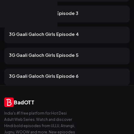
116 views
ULLU
2mo ago
12m
3G Gaali Galoch Girls Episode 3
107 views
ULLU
2mo ago
13m
3G Gaali Galoch Girls Episode 4
101 views
ULLU
2mo ago
13m
3G Gaali Galoch Girls Episode 5
84 views
ULLU
2mo ago
13m
3G Gaali Galoch Girls Episode 6
BadOTT
India's #1 free platform for Hot Desi
Adult Web Series. Watch and discover
Hindi bold episodes from ULLU, Atrangii,
Jugnu, WOOW and more. New episodes