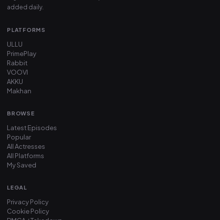
added daily.
PLATFORMS
ULLU
PrimePlay
Rabbit
VOOVI
AKKU
Makhan
BROWSE
Latest Episodes
Popular
All Actresses
All Platforms
My Saved
LEGAL
Privacy Policy
Cookie Policy