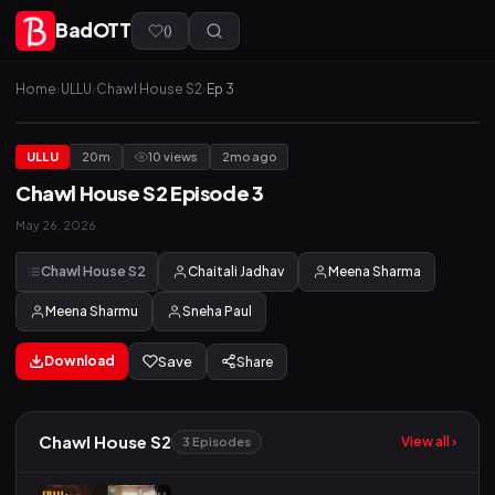
BadOTT
(
)
Home
›
ULLU
›
Chawl House S2
›
Ep 3
ULLU
20m
10 views
2mo ago
Chawl House S2 Episode 3
May 26, 2026
Chawl House S2
Chaitali Jadhav
Meena Sharma
Meena Sharmu
Sneha Paul
Download
Save
Share
Chawl House S2
View all ›
3 Episodes