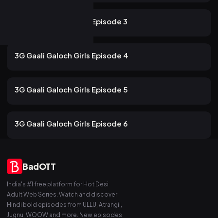
116 views
ULLU
2mo ago
12m
3G Gaali Galoch Girls Episode 3
107 views
ULLU
2mo ago
13m
3G Gaali Galoch Girls Episode 4
101 views
ULLU
2mo ago
13m
3G Gaali Galoch Girls Episode 5
84 views
ULLU
2mo ago
13m
3G Gaali Galoch Girls Episode 6
BadOTT
India's #1 free platform for Hot Desi
Adult Web Series. Watch and discover
Hindi bold episodes from ULLU, Atrangii,
Jugnu, WOOW and more. New episodes