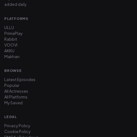
added daily.
PLATFORMS
ULLU
PrimePlay
Rabbit
VOOVI
AKKU
Makhan
BROWSE
Latest Episodes
Popular
All Actresses
All Platforms
My Saved
LEGAL
Privacy Policy
Cookie Policy