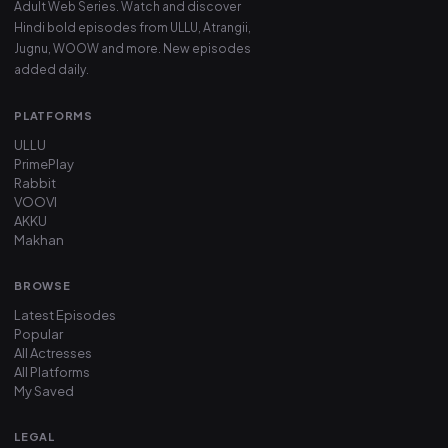
Adult Web Series. Watch and discover
Hindi bold episodes from ULLU, Atrangii,
Jugnu, WOOW and more. New episodes
added daily.
PLATFORMS
ULLU
PrimePlay
Rabbit
VOOVI
AKKU
Makhan
BROWSE
Latest Episodes
Popular
All Actresses
All Platforms
My Saved
LEGAL