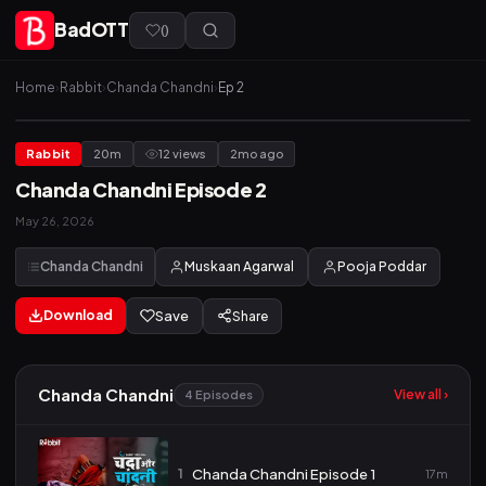
BadOTT
(
)
Home
›
Rabbit
›
Chanda Chandni
›
Ep 2
Rabbit
20m
12 views
2mo ago
Chanda Chandni Episode 2
May 26, 2026
Chanda Chandni
Muskaan Agarwal
Pooja Poddar
Download
Save
Share
Chanda Chandni
View all ›
4 Episodes
1
Chanda Chandni Episode 1
17m