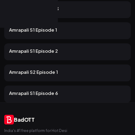
22m
Amrapali S2 Episode 3
54 views
Rabbit
2mo ago
22m
Amrapali S1 Episode 1
54 views
Rabbit
2mo ago
17m
Amrapali S1 Episode 2
35 views
Rabbit
2mo ago
22m
Amrapali S2 Episode 1
47 views
Rabbit
2mo ago
19m
Amrapali S1 Episode 6
BadOTT
India's #1 free platform for Hot Desi