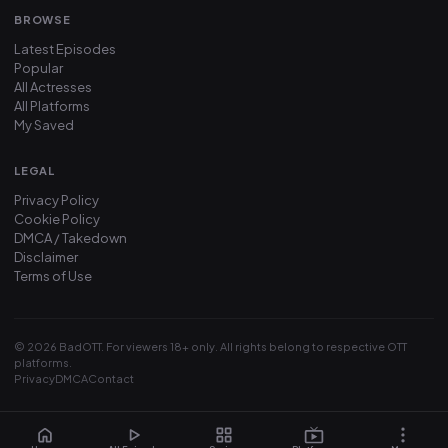
BROWSE
Latest Episodes
Popular
All Actresses
All Platforms
My Saved
LEGAL
Privacy Policy
Cookie Policy
DMCA / Takedown
Disclaimer
Terms of Use
© 2026 BadOTT. For viewers 18+ only. All rights belong to respective OTT
platforms.
Privacy
DMCA
Contact