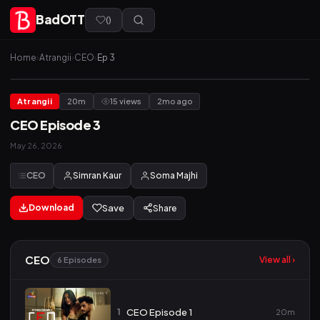
BadOTT
(
)
Home
›
Atrangii
›
CEO
›
Ep 3
Atrangii
20m
15 views
2mo ago
CEO Episode 3
May 26, 2026
CEO
Simran Kaur
Soma Majhi
Download
Save
Share
CEO
View all ›
6 Episodes
1
CEO Episode 1
20m