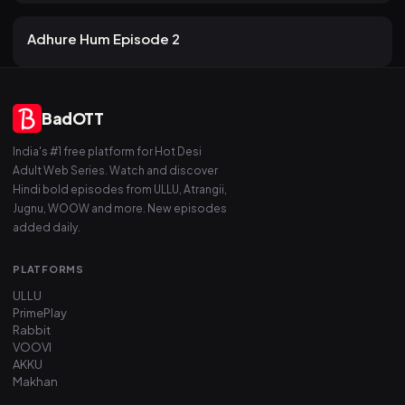
22 views
Atrangii
2mo ago
19m
Adhure Hum Episode 2
BadOTT
India's #1 free platform for Hot Desi
Adult Web Series. Watch and discover
Hindi bold episodes from ULLU, Atrangii,
Jugnu, WOOW and more. New episodes
added daily.
PLATFORMS
ULLU
PrimePlay
Rabbit
VOOVI
AKKU
Makhan