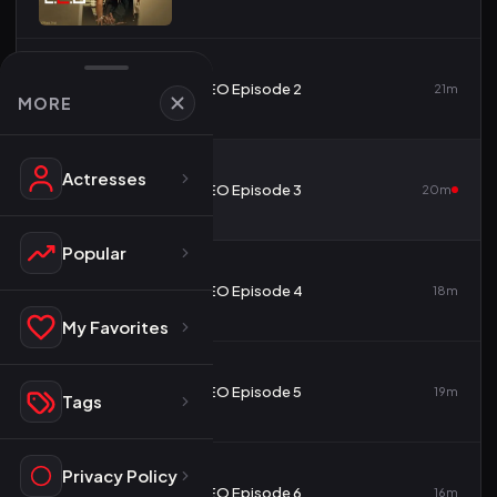
2
CEO Episode 2
21m
MORE
Actresses
3
CEO Episode 3
20m
Popular
4
CEO Episode 4
18m
My Favorites
5
CEO Episode 5
19m
Tags
Privacy Policy
6
CEO Episode 6
16m