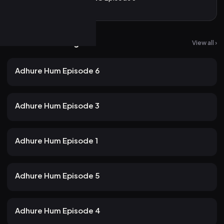
More from Atrangii
View all ›
25 views
Atrangii
2mo ago
23m
Adhure Hum Episode 6
20 views
Atrangii
2mo ago
24m
Adhure Hum Episode 3
22 views
Atrangii
2mo ago
22m
Adhure Hum Episode 1
20 views
Atrangii
2mo ago
24m
Adhure Hum Episode 5
20 views
Atrangii
2mo ago
21m
Adhure Hum Episode 4