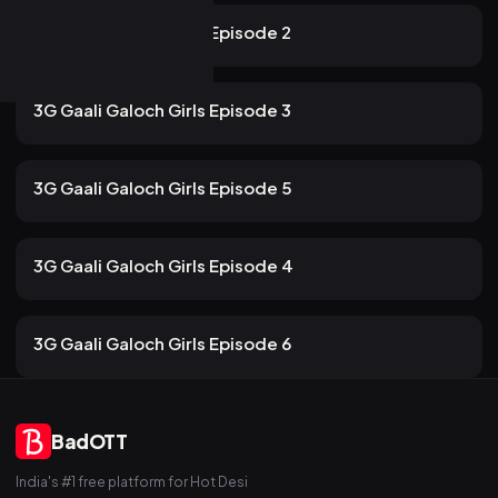
10m
3G Gaali Galoch Girls Episode 2
107 views
ULLU
2mo ago
12m
3G Gaali Galoch Girls Episode 3
83 views
ULLU
2mo ago
13m
3G Gaali Galoch Girls Episode 5
95 views
ULLU
2mo ago
13m
3G Gaali Galoch Girls Episode 4
79 views
ULLU
2mo ago
13m
3G Gaali Galoch Girls Episode 6
BadOTT
India's #1 free platform for Hot Desi