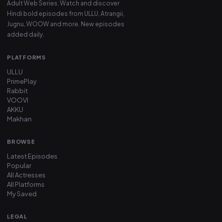
Adult Web Series. Watch and discover
Hindi bold episodes from ULLU, Atrangii,
Jugnu, WOOW and more. New episodes
added daily.
PLATFORMS
ULLU
PrimePlay
Rabbit
VOOVI
AKKU
Makhan
BROWSE
Latest Episodes
Popular
All Actresses
All Platforms
My Saved
LEGAL