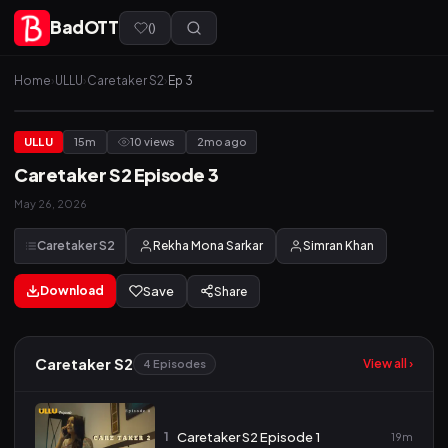
BadOTT
(
)
Home
›
ULLU
›
Caretaker S2
›
Ep 3
ULLU
15m
10 views
2mo ago
Caretaker S2 Episode 3
May 26, 2026
Caretaker S2
Rekha Mona Sarkar
Simran Khan
Download
Save
Share
Caretaker S2
View all ›
4 Episodes
1
Caretaker S2 Episode 1
19m