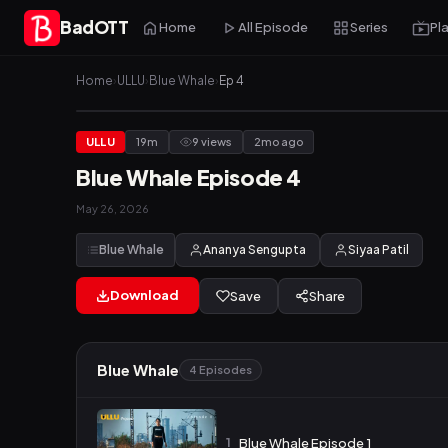
BadOTT
Home
All Episode
Series
Pl
Home
›
ULLU
›
Blue Whale
›
Ep 4
ULLU
19m
9 views
2mo ago
Blue Whale Episode 4
May 26, 2026
Blue Whale
Ananya Sengupta
Siyaa Patil
Download
Save
Share
Blue Whale
4 Episodes
1
Blue Whale Episode 1