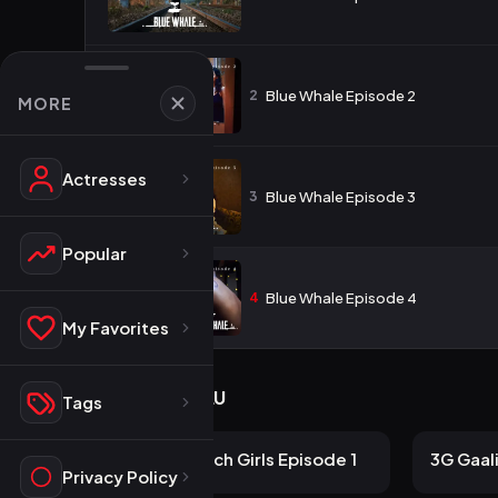
2
Blue Whale Episode 2
MORE
Actresses
3
Blue Whale Episode 3
Popular
4
Blue Whale Episode 4
My Favorites
More from ULLU
Tags
157 views
139
ULLU
ULLU
2mo ago
12m
10m
3G Gaali Galoch Girls Episode 1
3G Gaali
Privacy Policy
101 views
107
ULLU
ULLU