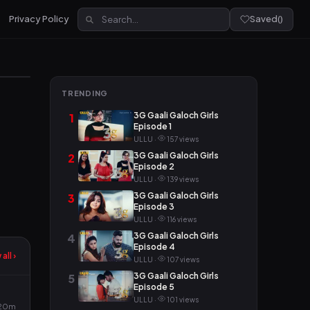
Privacy Policy
Saved
(
)
TRENDING
3G Gaali Galoch Girls
1
Episode 1
ULLU ·
157 views
3G Gaali Galoch Girls
2
Episode 2
ULLU ·
139 views
3G Gaali Galoch Girls
3
Episode 3
ULLU ·
116 views
3G Gaali Galoch Girls
4
Episode 4
all ›
ULLU ·
107 views
3G Gaali Galoch Girls
5
Episode 5
ULLU ·
101 views
20m