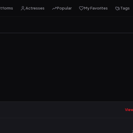
atforms
Actresses
Popular
My Favorites
Tags
View 