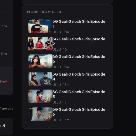
MORE FROM ULLU
3G Gaali Galoch Girls Episode
16m
1
ULLU · 12m
3G Gaali Galoch Girls Episode
2
ULLU · 10m
17m
3G Gaali Galoch Girls Episode
3
ULLU · 12m
3G Gaali Galoch Girls Episode
4
19m
ULLU · 13m
3G Gaali Galoch Girls Episode
5
ULLU · 13m
iew all ›
3G Gaali Galoch Girls Episode
2mo ago
6
ULLU · 13m
e 3