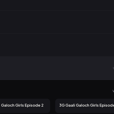
V
 views
116 views
ULLU
2mo ago
12m
 Galoch Girls Episode 2
3G Gaali Galoch Girls Episod
 views
84 views
ULLU