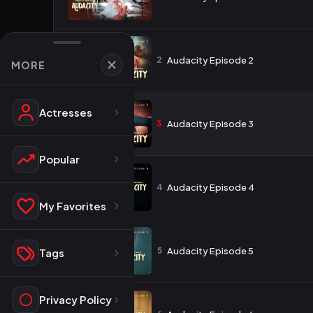
2
Audacity Episode 2
MORE
Actresses
3
Audacity Episode 3
Popular
4
Audacity Episode 4
My Favorites
5
Audacity Episode 5
Tags
Privacy Policy