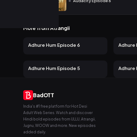
6
Audacity Episode 6
More from Atrangii
24 views
Atrangii
Atrangii
2mo ago
23m
24m
Adhure Hum Episode 6
Adhure 
19 views
Atrangii
Atrangii
2mo ago
24m
21m
Adhure Hum Episode 5
Adhure 
BadOTT
India's #1 free platform for Hot Desi
Adult Web Series. Watch and discover
Hindi bold episodes from ULLU, Atrangii,
Jugnu, WOOW and more. New episodes
added daily.