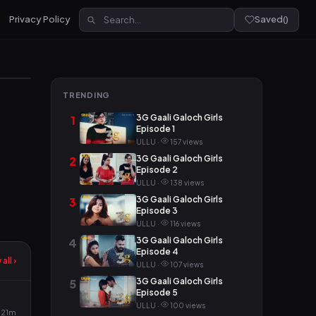
Privacy Policy
Saved
(
)
TRENDING
3G Gaali Galoch Girls
1
Episode 1
ULLU ·
157 views
3G Gaali Galoch Girls
2
Episode 2
ULLU ·
138 views
3G Gaali Galoch Girls
3
Episode 3
ULLU ·
116 views
3G Gaali Galoch Girls
4
Episode 4
all ›
ULLU ·
107 views
3G Gaali Galoch Girls
5
Episode 5
ULLU ·
100 views
21m