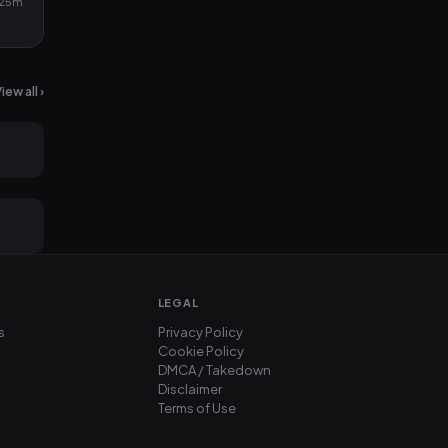
25m
iew all ›
2mo ago
2mo ago
LEGAL
s
Privacy Policy
Cookie Policy
DMCA / Takedown
Disclaimer
Terms of Use