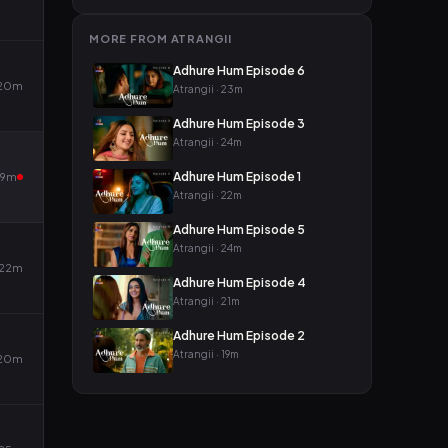
MORE FROM ATRANGII
Adhure Hum Episode 6
20m
Atrangii · 23m
Adhure Hum Episode 3
Atrangii · 24m
Adhure Hum Episode 1
19m
Atrangii · 22m
Adhure Hum Episode 5
Atrangii · 24m
22m
Adhure Hum Episode 4
Atrangii · 21m
Adhure Hum Episode 2
Atrangii · 19m
20m