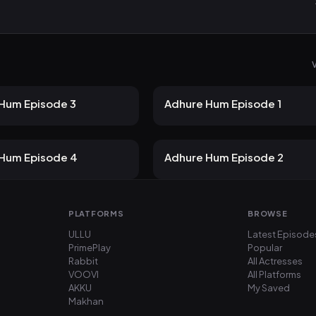
V
19 views
21 views
Atrangii
2mo ago
22m
Hum Episode 3
Adhure Hum Episode 1
19 views
21 views
Atrangii
2mo ago
19m
Hum Episode 4
Adhure Hum Episode 2
PLATFORMS
BROWSE
ULLU
Latest Episode
PrimePlay
Popular
Rabbit
All Actresses
VOOVI
All Platforms
AKKU
My Saved
Makhan