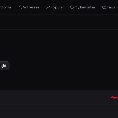
atforms
Actresses
Popular
My Favorites
Tags
ajhi
View 