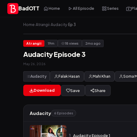
BadOTT
Home
All Episode
Series
Pl
Home
›
Atrangii
›
Audacity
›
Ep 3
Atrangii
19m
18 views
2mo ago
Audacity Episode 3
May 26, 2026
Audacity
Falak Hasan
Mahi Khan
Soma M
Download
Save
Share
Audacity
6 Episodes
1
Audacity Episode 1