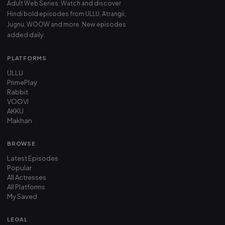
Adult Web Series. Watch and discover
Hindi bold episodes from ULLU, Atrangii,
Jugnu, WOOW and more. New episodes
added daily.
PLATFORMS
ULLU
PrimePlay
Rabbit
VOOVI
AKKU
Makhan
BROWSE
Latest Episodes
Popular
All Actresses
All Platforms
My Saved
LEGAL