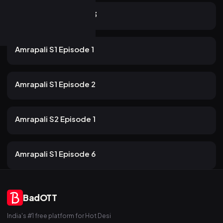
22m
Amrapali S2 Episode 3
54 views
Rabbit
2mo ago
22m
Amrapali S1 Episode 1
54 views
Rabbit
2mo ago
17m
Amrapali S1 Episode 2
35 views
Rabbit
2mo ago
22m
Amrapali S2 Episode 1
47 views
Rabbit
2mo ago
19m
Amrapali S1 Episode 6
BadOTT
India's #1 free platform for Hot Desi