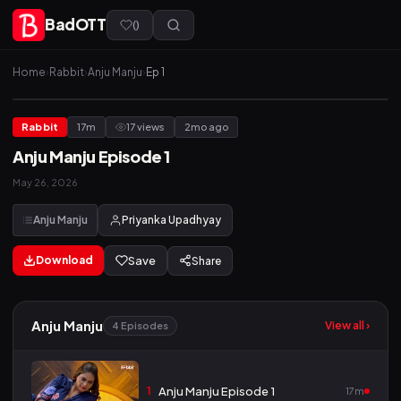
BadOTT
(
)
Home
›
Rabbit
›
Anju Manju
›
Ep 1
Rabbit
17m
17 views
2mo ago
Anju Manju Episode 1
May 26, 2026
Anju Manju
Priyanka Upadhyay
Download
Save
Share
Anju Manju
View all ›
4 Episodes
1
Anju Manju Episode 1
17m